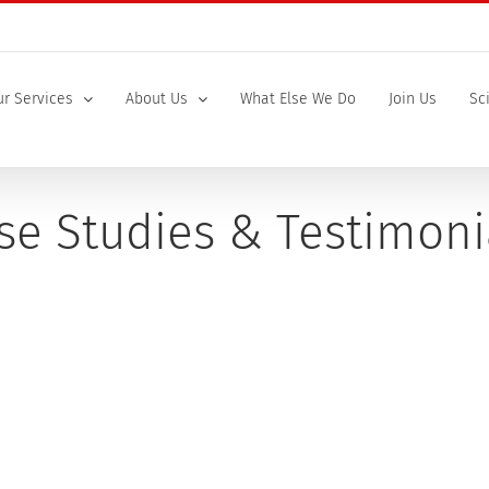
r Services
About Us
What Else We Do
Join Us
Sc
se Studies & Testimoni
Sanofi
"The target safety evaluation was perfect. Our toxicologist was 
project team. Not only was the document great, it was delivered [