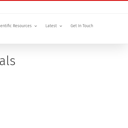
ientific Resources
Latest
Get In Touch
als
very happy with the final document as was the
...]