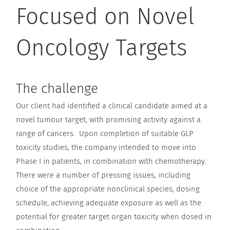
Focused on Novel
Oncology Targets
The challenge
Our client had identified a clinical candidate aimed at a
novel tumour target, with promising activity against a
range of cancers. Upon completion of suitable GLP
toxicity studies, the company intended to move into
Phase I in patients, in combination with chemotherapy.
There were a number of pressing issues, including
choice of the appropriate nonclinical species, dosing
schedule, achieving adequate exposure as well as the
potential for greater target organ toxicity when dosed in