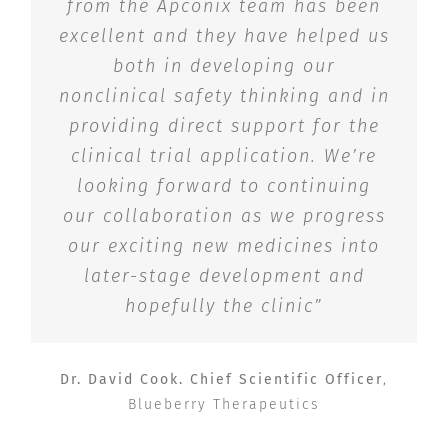
from the Apconix team has been
excellent and they have helped us
both in developing our
nonclinical safety thinking and in
providing direct support for the
clinical trial application. We’re
looking forward to continuing
our collaboration as we progress
our exciting new medicines into
later-stage development and
hopefully the clinic”
Dr. David Cook. Chief Scientific Officer
,
Blueberry Therapeutics