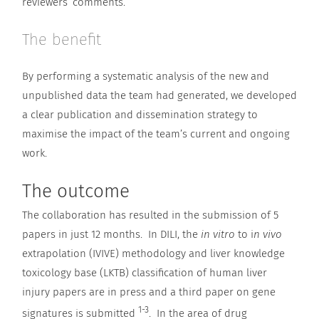
reviewers’ comments.
The benefit
By performing a systematic analysis of the new and
unpublished data the team had generated, we developed
a clear publication and dissemination strategy to
maximise the impact of the team’s current and ongoing
work.
The outcome
The collaboration has resulted in the submission of 5
papers in just 12 months. In DILI, the
in vitro
to i
n vivo
extrapolation (IVIVE) methodology and liver knowledge
toxicology base (LKTB) classification of human liver
injury papers are in press and a third paper on gene
1-3
signatures is submitted
. In the area of drug