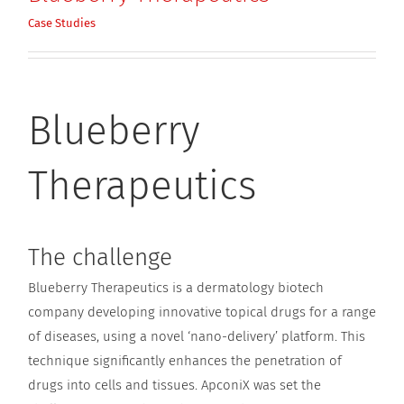
Case Studies
Blueberry
Therapeutics
The challenge
Blueberry Therapeutics is a dermatology biotech
company developing innovative topical drugs for a range
of diseases, using a novel ‘nano-delivery’ platform. This
technique significantly enhances the penetration of
drugs into cells and tissues. ApconiX was set the