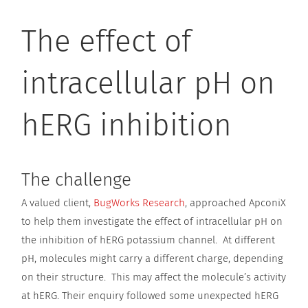
The effect of
intracellular pH on
hERG inhibition
The challenge
A valued client,
BugWorks Research
, approached ApconiX
to help them investigate the effect of intracellular pH on
the inhibition of hERG potassium channel. At different
pH, molecules might carry a different charge, depending
on their structure. This may affect the molecule’s activity
at hERG. Their enquiry followed some unexpected hERG