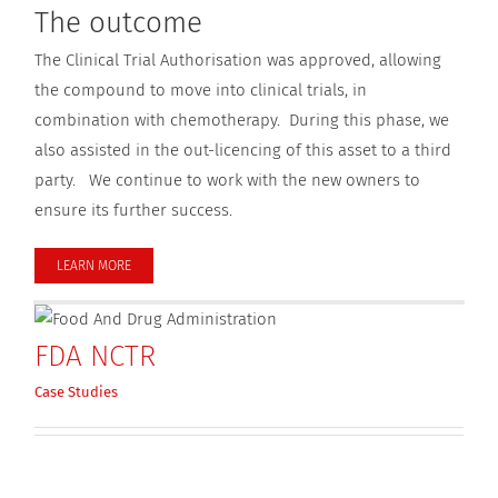
The outcome
The Clinical Trial Authorisation was approved, allowing
the compound to move into clinical trials, in
combination with chemotherapy. During this phase, we
also assisted in the out-licencing of this asset to a third
party. We continue to work with the new owners to
ensure its further success.
LEARN MORE
FDA NCTR
Case Studies