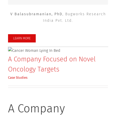
V Balasubramanian, PhD
,
Bugworks Research
India Pvt. Ltd.
LEARN MORE
A Company Focused on Novel
Oncology Targets
Case Studies
A Company