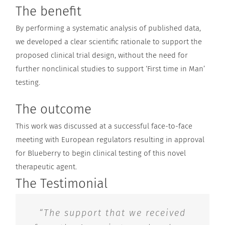
The benefit
By performing a systematic analysis of published data,
we developed a clear scientific rationale to support the
proposed clinical trial design, without the need for
further nonclinical studies to support ‘First time in Man’
testing.
The outcome
This work was discussed at a successful face-to-face
meeting with European regulators resulting in approval
for Blueberry to begin clinical testing of this novel
therapeutic agent.
The Testimonial
“The support that we received