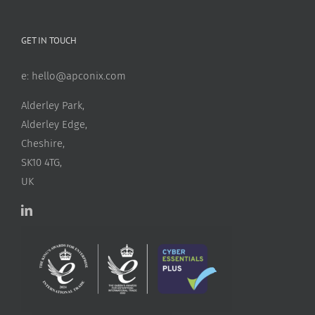
GET IN TOUCH
e:
hello@apconix.com
Alderley Park,
Alderley Edge,
Cheshire,
SK10 4TG,
UK