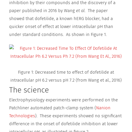
inhibition by their compounds and the discovery of a
paper published in 2016 by Wang
et al
. The paper
showed that dofetilide, a known hERG blocker, had a
quicker onset of effect at lower intracellular pH than
under standard conditions. As shown in Figure 1.
Figure 1: Decreased time to effect of dofetilide at
intracellular pH 6.2 versus pH 7.2 (from Wang et al., 2016)
The science
Electrophysiology experiments were performed on the
Patchliner automated patch-clamp system (
Nanion
Technologies
). These experiments showed no significant
difference in the onset of dofetilide inhibition at lower
intracellular pH, as illustrated in figure 2.