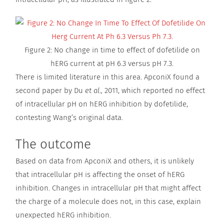
Figure 2: No change in time to effect of dofetilide on
hERG current at pH 6.3 versus pH 7.3.
There is limited literature in this area. ApconiX found a
second paper by Du
et al.,
2011, which reported no effect
of intracellular pH on hERG inhibition by dofetilide,
contesting Wang’s original data.
The outcome
Based on data from ApconiX and others, it is unlikely
that intracellular pH is affecting the onset of hERG
inhibition. Changes in intracellular pH that might affect
the charge of a molecule does not, in this case, explain
unexpected hERG inhibition.