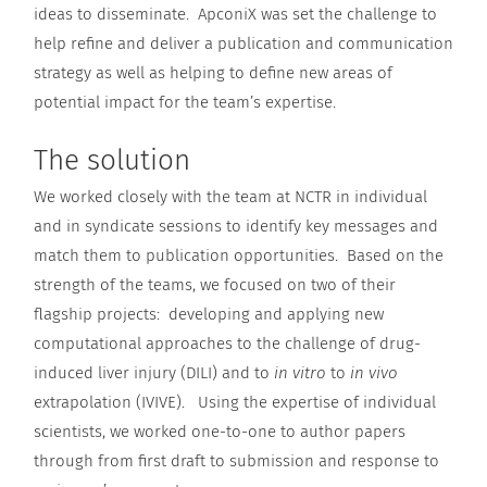
ideas to disseminate. ApconiX was set the challenge to
help refine and deliver a publication and communication
strategy as well as helping to define new areas of
potential impact for the team’s expertise.
The solution
We worked closely with the team at NCTR in individual
and in syndicate sessions to identify key messages and
match them to publication opportunities. Based on the
strength of the teams, we focused on two of their
flagship projects: developing and applying new
computational approaches to the challenge of drug-
induced liver injury (DILI) and to
in vitro
to
in vivo
extrapolation (IVIVE). Using the expertise of individual
scientists, we worked one-to-one to author papers
through from first draft to submission and response to