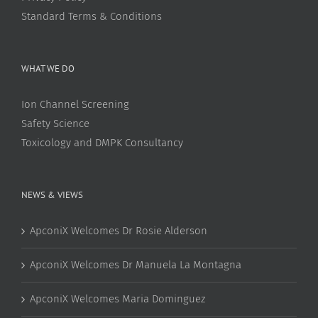
Standard Terms & Conditions
WHAT WE DO
Ion Channel Screening
Safety Science
Toxicology and DMPK Consultancy
NEWS & VIEWS
ApconiX Welcomes Dr Rosie Alderson
ApconiX Welcomes Dr Manuela La Montagna
ApconiX Welcomes Maria Dominguez