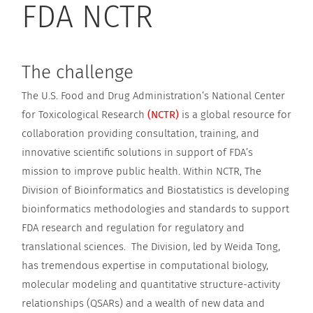
FDA NCTR
The challenge
The U.S. Food and Drug Administration’s National Center
for Toxicological Research
(NCTR)
is a global resource for
collaboration providing consultation, training, and
innovative scientific solutions in support of FDA’s
mission to improve public health. Within NCTR, The
Division of Bioinformatics and Biostatistics is developing
bioinformatics methodologies and standards to support
FDA research and regulation for regulatory and
translational sciences. The Division, led by Weida Tong,
has tremendous expertise in computational biology,
molecular modeling and quantitative structure-activity
relationships (QSARs) and a wealth of new data and