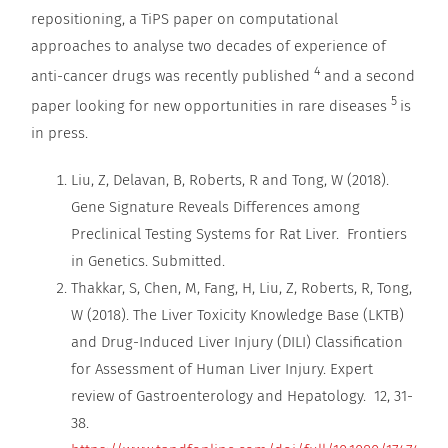
repositioning, a TiPS paper on computational
approaches to analyse two decades of experience of
4
anti-cancer drugs was recently published
and a second
5
paper looking for new opportunities in rare diseases
is
in press.
Liu, Z, Delavan, B, Roberts, R and Tong, W (2018).
Gene Signature Reveals Differences among
Preclinical Testing Systems for Rat Liver. Frontiers
in Genetics. Submitted.
Thakkar, S, Chen, M, Fang, H, Liu, Z, Roberts, R, Tong,
W (2018). The Liver Toxicity Knowledge Base (LKTB)
and Drug-Induced Liver Injury (DILI) Classification
for Assessment of Human Liver Injury. Expert
review of Gastroenterology and Hepatology. 12, 31-
38.