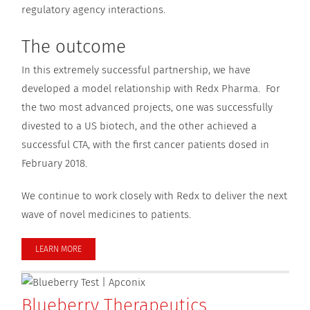
regulatory agency interactions.
The outcome
In this extremely successful partnership, we have
developed a model relationship with Redx Pharma. For
the two most advanced projects, one was successfully
divested to a US biotech, and the other achieved a
successful CTA, with the first cancer patients dosed in
February 2018.
We continue to work closely with Redx to deliver the next
wave of novel medicines to patients.
LEARN MORE
Blueberry Therapeutics