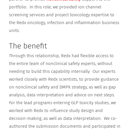
portfolio. In this role, we provided ion channel
screening services and project toxicology expertise to
the Redx oncology, infection and inflammation business
units.
The benefit
Through this relationship, Redx had flexible access to
the entire team of nonclinical safety experts, without
needing to build this capability internally. Our experts
worked closely with Redx scientists, to provide guidance
on nonclinical safety and DMPK strategy, as well as gap
analysis, data interpretation and advice on next steps.
For the lead programs entering GLP toxicity studies, we
worked with Redx to influence study design and
decision-making, as well as data interpretation. We co-
authored the submission documents and participated in