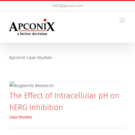
Skip
hello@apconix.com
to
content
ApconiX Case studies
The Effect of Intracellular pH on
hERG Inhibition
Case Studies