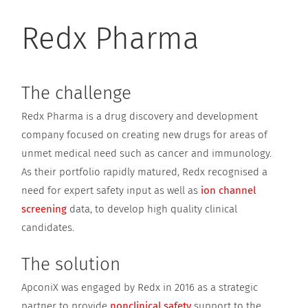
Redx Pharma
The challenge
Redx Pharma is a drug discovery and development
company focused on creating new drugs for areas of
unmet medical need such as cancer and immunology.
As their portfolio rapidly matured, Redx recognised a
need for expert safety input as well as
ion channel
screening
data, to develop high quality clinical
candidates.
The solution
ApconiX was engaged by Redx in 2016 as a strategic
partner to provide
nonclinical safety
support to the