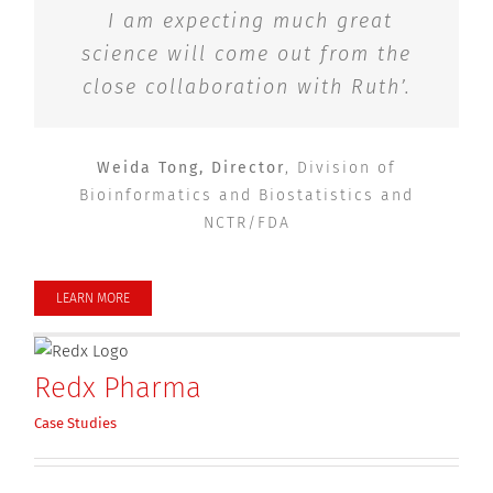
I am expecting much great
science will come out from the
close collaboration with Ruth
’.
Weida Tong, Director
,
Division of
Bioinformatics and Biostatistics and
NCTR/FDA
LEARN MORE
Redx Pharma
Case Studies