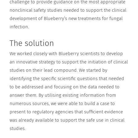
challenge to provide guidance on the most appropriate
nonclinical safety studies needed to support the clinical
development of Blueberry’s new treatments for fungal
infection.
The solution
We worked closely with Blueberry scientists to develop
an innovative strategy to support the initiation of clinical
studies on their lead compound. We started by
identifying the specific scientific questions that needed
to be addressed and focusing on the data needed to
answer them. By utilising existing information from
numerous sources, we were able to build a case to
present to regulatory agencies that sufficient evidence
was already available to support the safe use in clinical
studies.