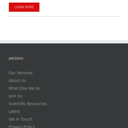
LEARN MORE
APCONIX
Our Services
About Us
What Else We Do
Join Us
Scientific Resources
Latest
Get In Touch
Privacy Policy