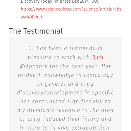
Discovery Today. In press Dec 2017. DOI:
https://www.sciencedirect.com/science/article/abs/pii
via%3Dihub
The Testimonial
‘It has been a tremendous
pleasure to work with
Ruth
@ApconiX for the past year. Her
in-depth knowledge in toxicology
in general and drug
discovery/development in specific
has contributed significantly to
my division’s research in the area
of drug-induced liver injury and
in vitro to in vivo extrapolation.