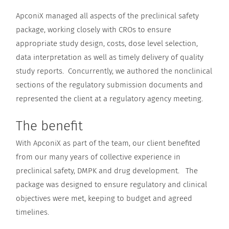
ApconiX managed all aspects of the preclinical safety
package, working closely with CROs to ensure
appropriate study design, costs, dose level selection,
data interpretation as well as timely delivery of quality
study reports. Concurrently, we authored the nonclinical
sections of the regulatory submission documents and
represented the client at a regulatory agency meeting.
The benefit
With ApconiX as part of the team, our client benefited
from our many years of collective experience in
preclinical safety, DMPK and drug development. The
package was designed to ensure regulatory and clinical
objectives were met, keeping to budget and agreed
timelines.