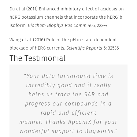
Du et al (2011) Enhanced inhibitory effect of acidosis on
hERG potassium channels that incorporate the hERG1b
isoform.
Biochem Biophys Res Comm
405, 222–7
Wang et al. (2016) Role of the pH in state-dependent
blockade of hERG currents.
Scientific Reports
6: 32536
The Testimonial
“Your data turnaround time is
incredibly good and it really
helps us track the SAR and
progress our compounds in a
rapid and efficient
manner. Thanks ApconiX for your
wonderful support to Bugworks.”