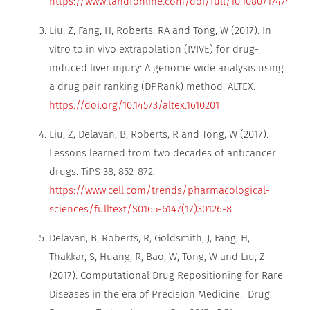
https://www.tandfonline.com/doi/full/10.1080/17474124.2
Liu, Z, Fang, H, Roberts, RA and Tong, W (2017). In
vitro to in vivo extrapolation (IVIVE) for drug-
induced liver injury: A genome wide analysis using
a drug pair ranking (DPRank) method. ALTEX.
https://doi.org/10.14573/altex.1610201
Liu, Z, Delavan, B, Roberts, R and Tong, W (2017).
Lessons learned from two decades of anticancer
drugs. TiPS 38, 852-872.
https://www.cell.com/trends/pharmacological-
sciences/fulltext/S0165-6147(17)30126-8
Delavan, B, Roberts, R, Goldsmith, J, Fang, H,
Thakkar, S, Huang, R, Bao, W, Tong, W and Liu, Z
(2017). Computational Drug Repositioning for Rare
Diseases in the era of Precision Medicine. Drug