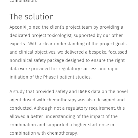
combination.
The solution
ApconiX joined the client’s project team by providing a
dedicated project toxicologist, supported by our other
experts. With a clear understanding of the project goals
and clinical objectives, we delivered a bespoke, focussed
nonclinical safety package designed to ensure the right
data were provided for regulatory success and rapid
initiation of the Phase I patient studies.
A study that provided safety and DMPK data on the novel
agent dosed with chemotherapy was also designed and
conducted. Although not a regulatory requirement, this
allowed a better understanding of the impact of the
combination and supported a higher start dose in
combination with chemotherapy.