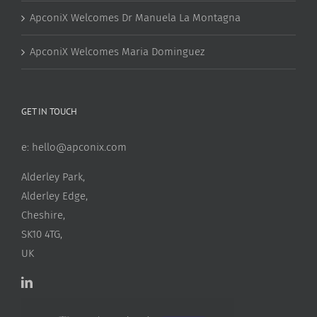
ApconiX Welcomes Dr Manuela La Montagna
ApconiX Welcomes Maria Dominguez
GET IN TOUCH
e:
hello@apconix.com
Alderley Park,
Alderley Edge,
Cheshire,
SK10 4TG,
UK