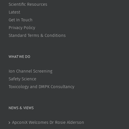
Scientific Resources
Latest
Get In Touch
Privacy Policy
Standard Terms & Conditions
WHAT WE DO
Ion Channel Screening
Safety Science
Toxicology and DMPK Consultancy
NEWS & VIEWS
ApconiX Welcomes Dr Rosie Alderson