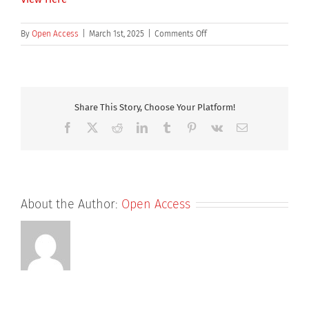
on
By
Open Access
|
March 1st, 2025
|
Comments Off
The
Collaboration
Gene.
Royal
Society
Share This Story, Choose Your Platform!
of
Facebook
X
Reddit
LinkedIn
Tumblr
Pinterest
Vk
Email
Chemistry
blog
About the Author:
Open Access