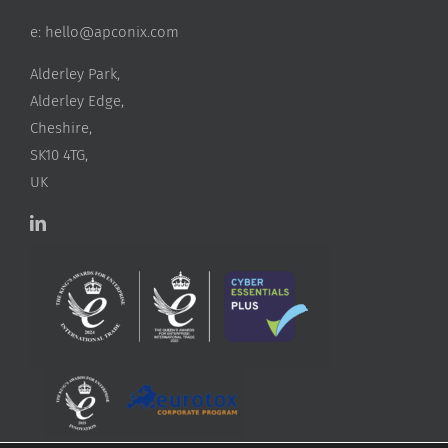
e:
hello@apconix.com
Alderley Park,
Alderley Edge,
Cheshire,
SK10 4TG,
UK