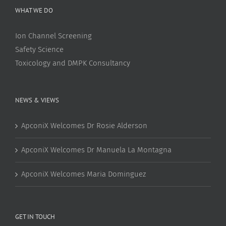
WHAT WE DO
Ion Channel Screening
Safety Science
Toxicology and DMPK Consultancy
NEWS & VIEWS
ApconiX Welcomes Dr Rosie Alderson
ApconiX Welcomes Dr Manuela La Montagna
ApconiX Welcomes Maria Dominguez
GET IN TOUCH