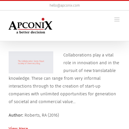
Skip
hello@apconix.com
to
content
View
Collaborations play a vital
Larger
role in innovation and in the
Image
pursuit of new translatable
knowledge. These can range from very informal
interactions through to the creation of start-up
companies with unlimited opportunities for generation
of societal and commercial value…
Author:
Roberts, RA (2016)
View Here