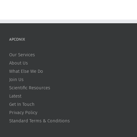
APCONIX
Our Services
About Us
What Else We Do
Join Us
Scientific Resources
Latest
Get In Touch
Privacy Policy
Standard Terms & Conditions