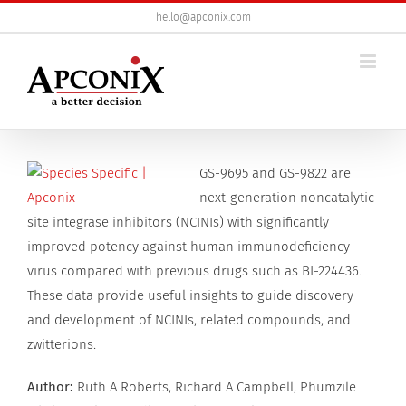
Skip
hello@apconix.com
to
content
View
GS-9695 and GS-9822 are
Larger
next-generation noncatalytic
Image
site integrase inhibitors (NCINIs) with significantly
improved potency against human immunodeficiency
virus compared with previous drugs such as BI-224436.
These data provide useful insights to guide discovery
and development of NCINIs, related compounds, and
zwitterions.
Author:
Ruth A Roberts, Richard A Campbell, Phumzile