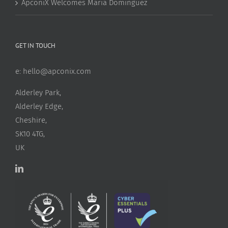
ApconiX Welcomes Maria Dominguez
GET IN TOUCH
e:
hello@apconix.com
Alderley Park,
Alderley Edge,
Cheshire,
SK10 4TG,
UK