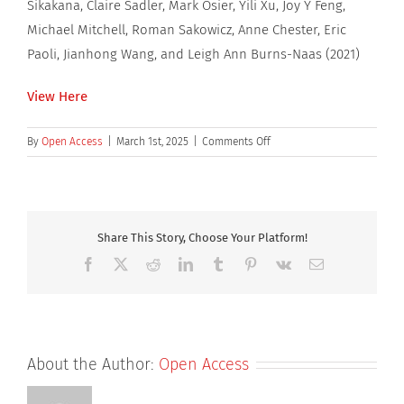
Sikakana, Claire Sadler, Mark Osier, Yili Xu, Joy Y Feng,
Michael Mitchell, Roman Sakowicz, Anne Chester, Eric
Paoli, Jianhong Wang, and Leigh Ann Burns-Naas (2021)
View Here
on
By
Open Access
|
March 1st, 2025
|
Comments Off
Species-
Specific
Urothelial
Toxicity
With
Share This Story, Choose Your Platform!
an
Facebook
X
Reddit
LinkedIn
Tumblr
Pinterest
Vk
Email
Anti-
HIV
Noncatalytic
Site
Integrase
About the Author:
Open Access
Inhibitor
(NCINI)