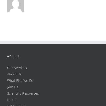
Is
Related
to
Unusual
pH-
Dependent
Physicochemical
Changes
APCONIX
Our Services
About Us
What Else We Do
Join Us
Scientific Resources
Latest