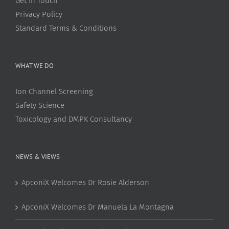
Get In Touch
Privacy Policy
Standard Terms & Conditions
WHAT WE DO
Ion Channel Screening
Safety Science
Toxicology and DMPK Consultancy
NEWS & VIEWS
ApconiX Welcomes Dr Rosie Alderson
ApconiX Welcomes Dr Manuela La Montagna