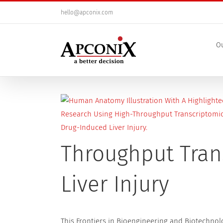
Skip
hello@apconix.com
to
content
Ou
View
Larger
Image
Throughput Tran
Liver Injury
This Frontiers in Bioengineering and Biotechnol