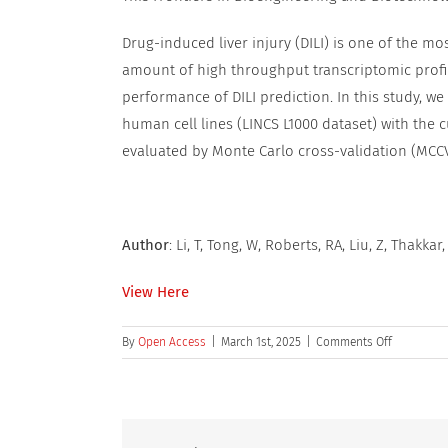
Drug-induced liver injury (DILI) is one of the m
amount of high throughput transcriptomic prof
performance of DILI prediction. In this study, w
human cell lines (LINCS L1000 dataset) with the cu
evaluated by Monte Carlo cross-validation (MCCV
Author
: Li, T, Tong, W, Roberts, RA, Liu, Z, Thakkar,
View Here
on
By
Open Access
|
March 1st, 2025
|
Comments Off
Deep
Learning
on
High-
Throughpu