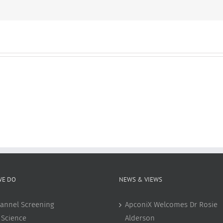
omics
WE DO
NEWS & VIEWS
annel Screening
ApconiX Welcomes Dr Rosie
 Science
Alderson