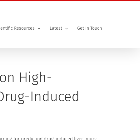
ientific Resources
Latest
Get In Touch
on High-
 Drug-Induced
ning for predicting drug-induced liver injury.