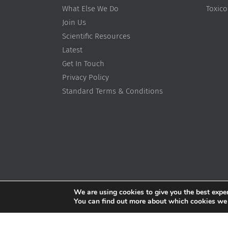
What Else We Do
Toxic
Join Us
Scientific Resources
Latest
Get In Touch
Privacy Policy
Standard Terms & Conditions
We are using cookies to give you the best expe
You can find out more about which cookies we ar