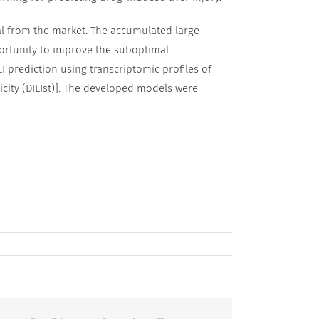
wal from the market. The accumulated large
ortunity to improve the suboptimal
I prediction using transcriptomic profiles of
xicity (DILIst)]. The developed models were