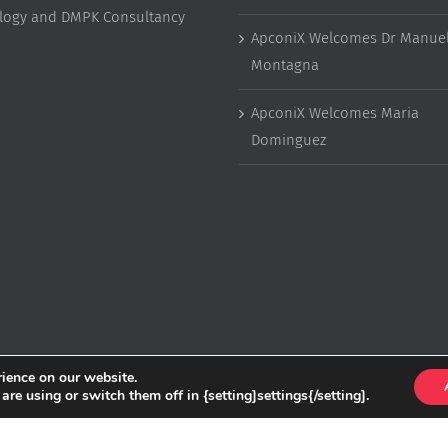
ology and DMPK Consultancy
ApconiX Welcomes Dr Manuel
Montagna
ApconiX Welcomes Maria
Dominguez
rience on our website.
e using or switch them off in {setting]settings{/setting].
Copyright
2026 ApconiX | All Rights Reserved | Website by
Greenlight Web