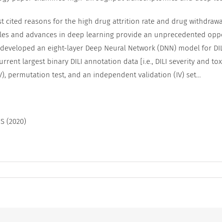
ost cited reasons for the high drug attrition rate and drug withdra
iles and advances in deep learning provide an unprecedented opp
e developed an eight-layer Deep Neural Network (DNN) model for DIL
rrent largest binary DILI annotation data [i.e., DILI severity and to
), permutation test, and an independent validation (IV) set…
 S (2020)
t