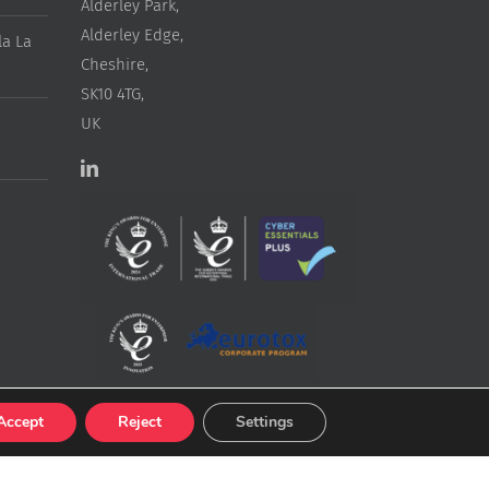
Alderley Park,
Alderley Edge,
a La
Cheshire,
SK10 4TG,
UK
Accept
Reject
Settings