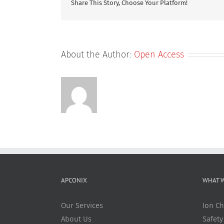
Share This Story, Choose Your Platform!
Transcript
to
Predict
Drug-
Induced
About the Author:
Open Access
Liver
Injury
APCONIX
WHAT 
Our Services
Ion Ch
About Us
Safety