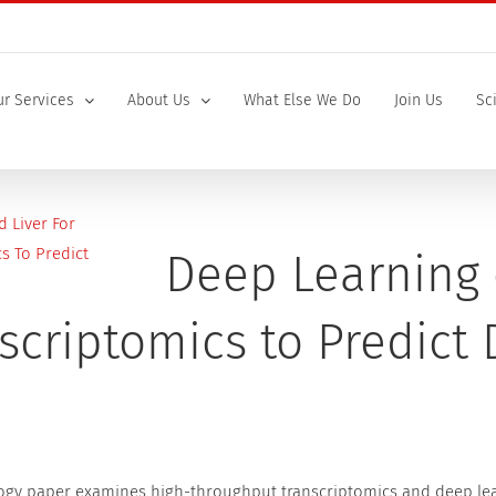
r Services
About Us
What Else We Do
Join Us
Sc
Deep Learning 
scriptomics to Predict
ogy paper examines high-throughput transcriptomics and deep lear