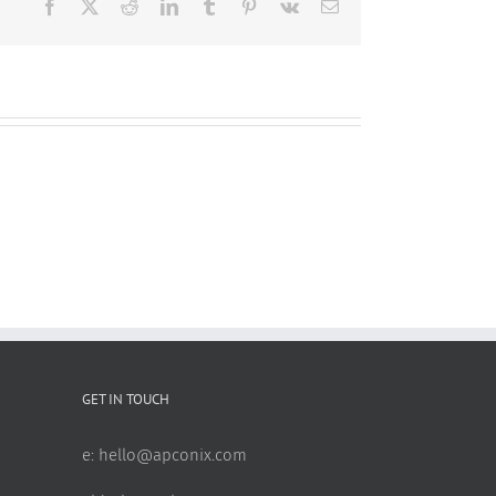
Facebook
X
Reddit
LinkedIn
Tumblr
Pinterest
Vk
Email
GET IN TOUCH
e:
hello@apconix.com