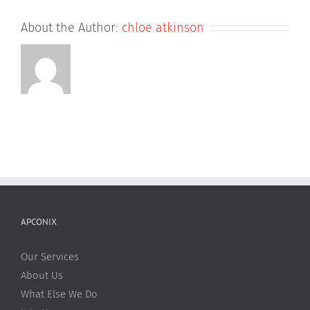
About the Author:
chloe atkinson
APCONIX
Our Services
About Us
What Else We Do