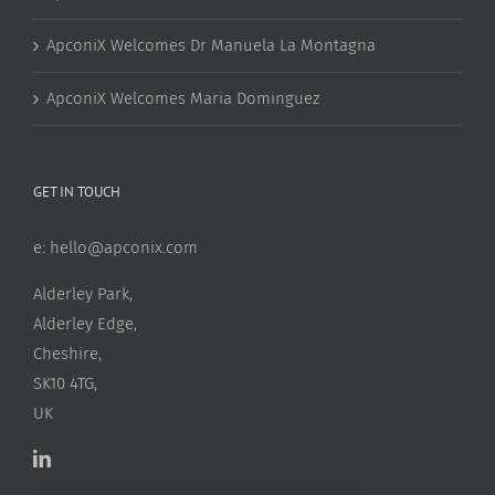
ApconiX Welcomes Dr Manuela La Montagna
ApconiX Welcomes Maria Dominguez
GET IN TOUCH
e:
hello@apconix.com
Alderley Park,
Alderley Edge,
Cheshire,
SK10 4TG,
UK