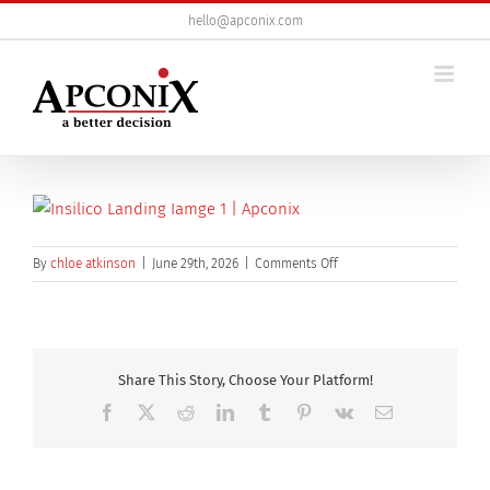
Skip
hello@apconix.com
to
content
on
By
chloe atkinson
|
June 29th, 2026
|
Comments Off
insilico
landing
iamge
Share This Story, Choose Your Platform!
Facebook
X
Reddit
LinkedIn
Tumblr
Pinterest
Vk
Email