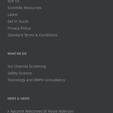
Join Us
Scientific Resources
Latest
Get In Touch
Privacy Policy
Standard Terms & Conditions
WHAT WE DO
Ion Channel Screening
Safety Science
Toxicology and DMPK Consultancy
NEWS & VIEWS
ApconiX Welcomes Dr Rosie Alderson