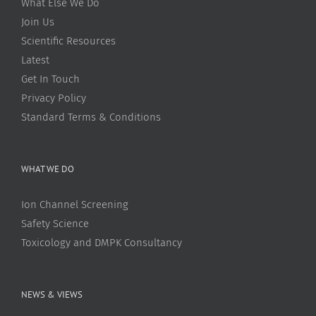
What Else We Do
Join Us
Scientific Resources
Latest
Get In Touch
Privacy Policy
Standard Terms & Conditions
WHAT WE DO
Ion Channel Screening
Safety Science
Toxicology and DMPK Consultancy
NEWS & VIEWS