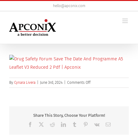
Skip
hello@apconix.com
to
content
on
By
Cynara Livera
|
June 3rd, 2024
|
Comments Off
Drug
Safety
Forum
Save
the
Share This Story, Choose Your Platform!
Date
Facebook
X
Reddit
LinkedIn
Tumblr
Pinterest
Vk
Email
and
Programme_a5