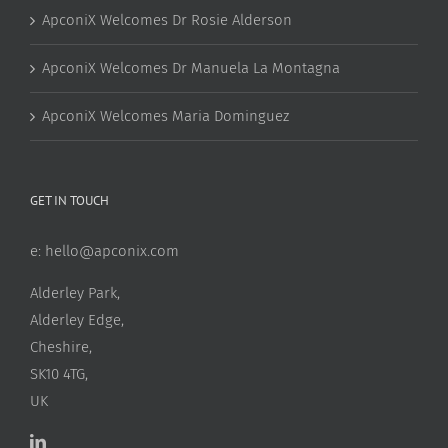
ApconiX Welcomes Dr Rosie Alderson
ApconiX Welcomes Dr Manuela La Montagna
ApconiX Welcomes Maria Dominguez
GET IN TOUCH
e:
hello@apconix.com
Alderley Park,
Alderley Edge,
Cheshire,
SK10 4TG,
UK