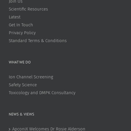
Join Us
Scientific Resources
Latest
Get In Touch
Privacy Policy
Standard Terms & Conditions
WHAT WE DO
Ion Channel Screening
Safety Science
Toxicology and DMPK Consultancy
NEWS & VIEWS
ApconiX Welcomes Dr Rosie Alderson