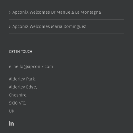
ApconiX Welcomes Dr Manuela La Montagna
ApconiX Welcomes Maria Dominguez
GET IN TOUCH
e:
hello@apconix.com
Alderley Park,
Alderley Edge,
Cheshire,
SK10 4TG,
UK