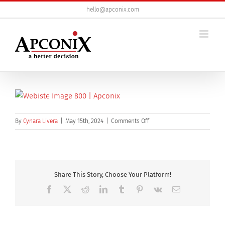
Skip
hello@apconix.com
to
content
on
By
Cynara Livera
|
May 15th, 2024
|
Comments Off
webiste
image
800
Share This Story, Choose Your Platform!
Facebook
X
Reddit
LinkedIn
Tumblr
Pinterest
Vk
Email