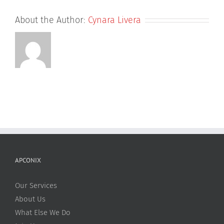
About the Author:
Cynara Livera
APCONIX
Our Services
About Us
What Else We Do