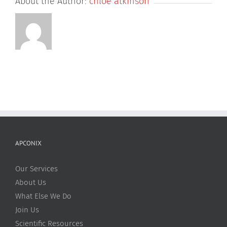
About the Author:
chloe atkinson
APCONIX
Our Services
About Us
What Else We Do
Join Us
Scientific Resources