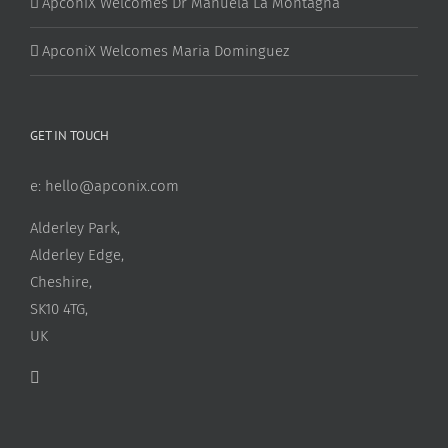
ApconiX Welcomes Dr Manuela La Montagna
ApconiX Welcomes Maria Dominguez
GET IN TOUCH
e:
hello@apconix.com
Alderley Park,
Alderley Edge,
Cheshire,
SK10 4TG,
UK