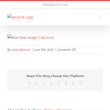
Skip
hello@apconix.com
to
content
on
By
chloe atkinson
|
June 15th, 2026
|
Comments Off
Business,People,Sitting,And
Share This Story, Choose Your Platform!
Facebook
X
Reddit
LinkedIn
Tumblr
Pinterest
Vk
Email