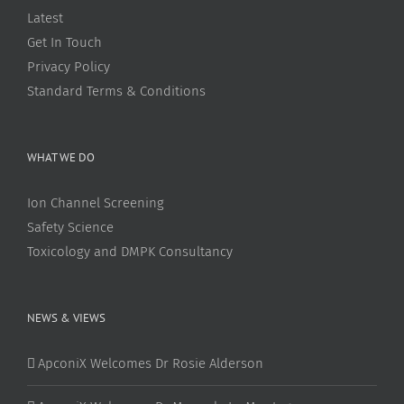
Latest
Get In Touch
Privacy Policy
Standard Terms & Conditions
WHAT WE DO
Ion Channel Screening
Safety Science
Toxicology and DMPK Consultancy
NEWS & VIEWS
ApconiX Welcomes Dr Rosie Alderson