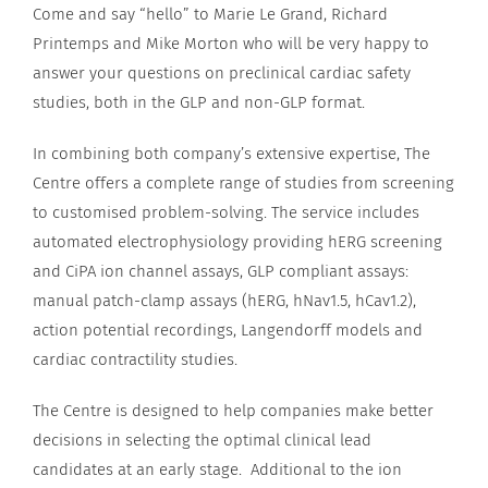
Come and say “hello” to Marie Le Grand, Richard
Printemps and Mike Morton who will be very happy to
answer your questions on preclinical cardiac safety
studies, both in the GLP and non-GLP format.
In combining both company’s extensive expertise, The
Centre offers a complete range of studies from screening
to customised problem-solving. The service includes
automated electrophysiology providing hERG screening
and CiPA ion channel assays, GLP compliant assays:
manual patch-clamp assays (hERG, hNav1.5, hCav1.2),
action potential recordings, Langendorff models and
cardiac contractility studies.
The Centre is designed to help companies make better
decisions in selecting the optimal clinical lead
candidates at an early stage. Additional to the ion