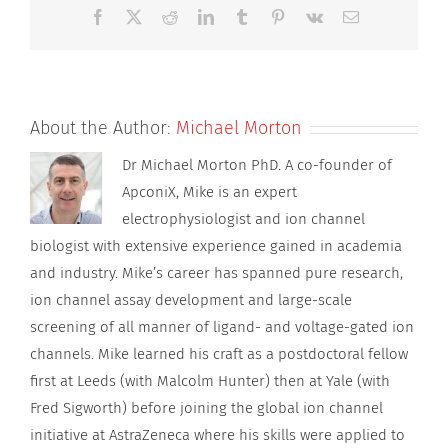
SPS
Facebook
X
Reddit
LinkedIn
Tumblr
Pinterest
Vk
Email
About the Author:
Michael Morton
Dr Michael Morton PhD. A co-founder of
ApconiX, Mike is an expert
electrophysiologist and ion channel
biologist with extensive experience gained in academia
and industry. Mike’s career has spanned pure research,
ion channel assay development and large-scale
screening of all manner of ligand- and voltage-gated ion
channels. Mike learned his craft as a postdoctoral fellow
first at Leeds (with Malcolm Hunter) then at Yale (with
Fred Sigworth) before joining the global ion channel
initiative at AstraZeneca where his skills were applied to