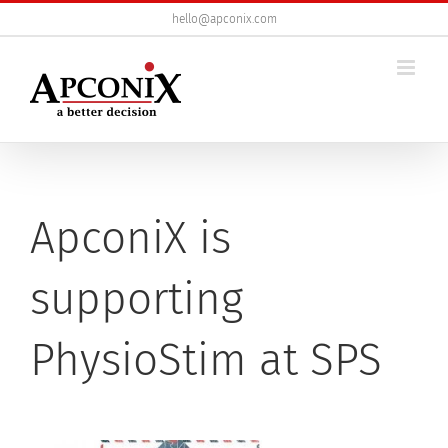
Skip
hello@apconix.com
to
content
ApconiX is
supporting
PhysioStim at SPS