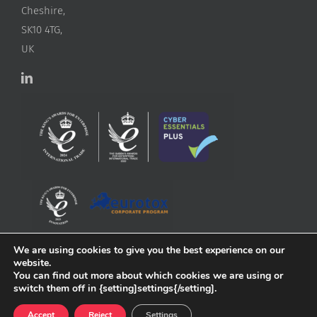
Cheshire,
SK10 4TG,
UK
We are using cookies to give you the best experience on our
website.
You can find out more about which cookies we are using or
switch them off in {setting]settings{/setting].
Accept
Reject
Settings