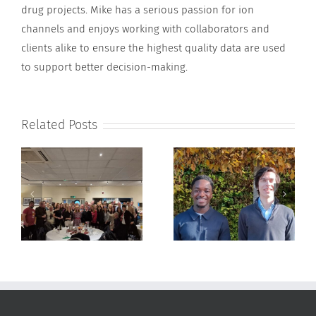
drug projects. Mike has a serious passion for ion
channels and enjoys working with collaborators and
clients alike to ensure the highest quality data are used
to support better decision-making.
Related Posts
ApconiX Welcomes
ApconiX Welcomes Dr
25
Stanley Boamah and
Sean Brennan
Zac Murray