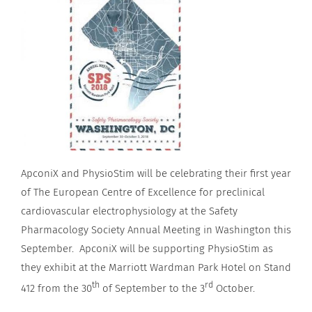
ApconiX and PhysioStim will be celebrating their first year
of The European Centre of Excellence for preclinical
cardiovascular electrophysiology at the Safety
Pharmacology Society Annual Meeting in Washington this
September. ApconiX will be supporting PhysioStim as
they exhibit at the Marriott Wardman Park Hotel on Stand
th
rd
412 from the 30
of September to the 3
October.