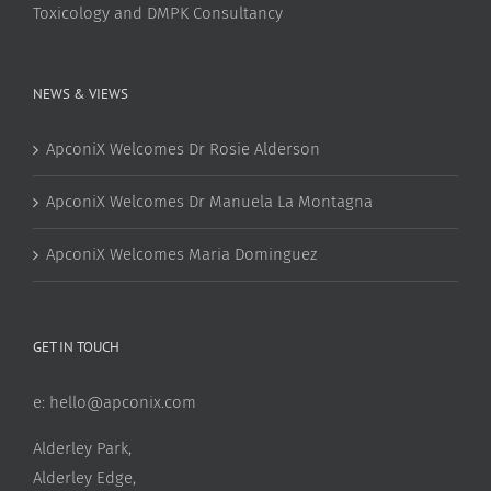
Toxicology and DMPK Consultancy
NEWS & VIEWS
ApconiX Welcomes Dr Rosie Alderson
ApconiX Welcomes Dr Manuela La Montagna
ApconiX Welcomes Maria Dominguez
GET IN TOUCH
e:
hello@apconix.com
Alderley Park,
Alderley Edge,