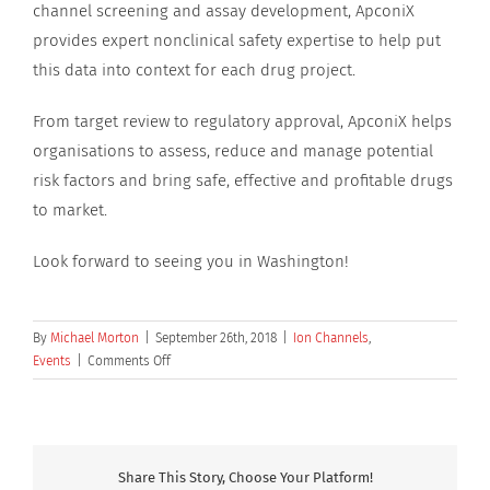
channel screening and assay development, ApconiX
provides expert nonclinical safety expertise to help put
this data into context for each drug project.
From target review to regulatory approval, ApconiX helps
organisations to assess, reduce and manage potential
risk factors and bring safe, effective and profitable drugs
to market.
Look forward to seeing you in Washington!
By
Michael Morton
|
September 26th, 2018
|
Ion Channels
,
on
Events
|
Comments Off
ApconiX
is
supporting
PhysioStim
at
Share This Story, Choose Your Platform!