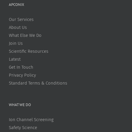
APCONIX
Our Services
About Us
What Else We Do
Join Us
Scientific Resources
Latest
Get In Touch
Privacy Policy
Standard Terms & Conditions
WHAT WE DO
Ion Channel Screening
Safety Science