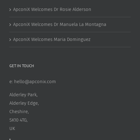
ApconiX Welcomes Dr Rosie Alderson
ApconiX Welcomes Dr Manuela La Montagna
ApconiX Welcomes Maria Dominguez
GET IN TOUCH
e:
hello@apconix.com
Alderley Park,
Alderley Edge,
Cheshire,
SK10 4TG,
UK