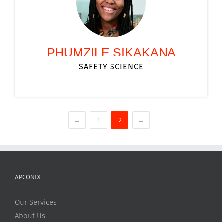
PHUMZILE SIKAKANA
SAFETY SCIENCE
←
1
2
→
APCONIX
Our Services
About Us