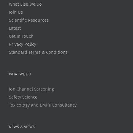
What Else We Do
Join Us
Scientific Resources
Latest
Get In Touch
Privacy Policy
Standard Terms & Conditions
WHAT WE DO
Ion Channel Screening
Safety Science
Toxicology and DMPK Consultancy
NEWS & VIEWS