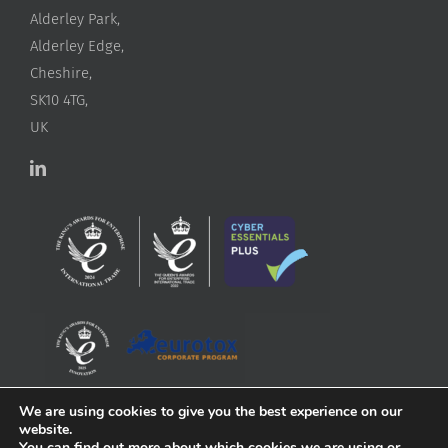
Alderley Park,
Alderley Edge,
Cheshire,
SK10 4TG,
UK
We are using cookies to give you the best experience on our
website.
You can find out more about which cookies we are using or