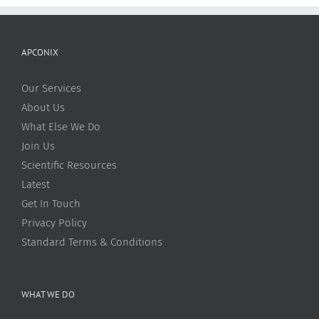
APCONIX
Our Services
About Us
What Else We Do
Join Us
Scientific Resources
Latest
Get In Touch
Privacy Policy
Standard Terms & Conditions
WHAT WE DO