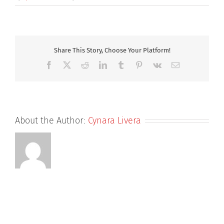
ADC
4
by
3
Share This Story, Choose Your Platform!
Facebook
X
Reddit
LinkedIn
Tumblr
Pinterest
Vk
Email
About the Author:
Cynara Livera