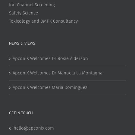
Ion Channel Screening
Safety Science
Toxicology and DMPK Consultancy
NEWS & VIEWS
ApconiX Welcomes Dr Rosie Alderson
ApconiX Welcomes Dr Manuela La Montagna
ApconiX Welcomes Maria Dominguez
GET IN TOUCH
e:
hello@apconix.com