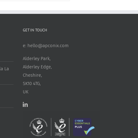
GET IN TOUCH
e:
hello@apconix.com
Alderley Park,
Alderley Edge,
a La
Cheshire,
SK10 4TG,
UK