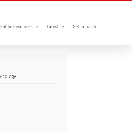
ientific Resources
Latest
Get In Touch
xicology