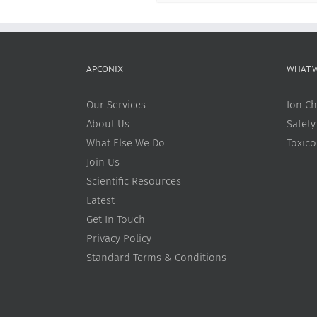
APCONIX
WHAT 
Our Services
Ion Ch
About Us
Safety
What Else We Do
Toxic
Join Us
Scientific Resources
Latest
Get In Touch
Privacy Policy
Standard Terms & Conditions