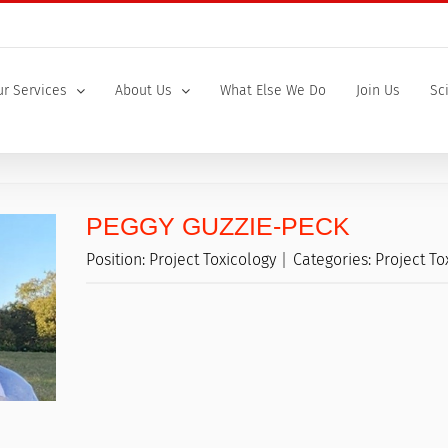
r Services
About Us
What Else We Do
Join Us
Sc
PEGGY GUZZIE-PECK
Position:
Project Toxicology
Categories:
Project To