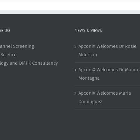
WE DO
NEWS & VIEWS
annel Screening
ApconiX Welcomes Dr Rosie
 Science
Alderson
ology and DMPK Consultancy
ApconiX Welcomes Dr Manuel
Montagna
ApconiX Welcomes Maria
Dominguez