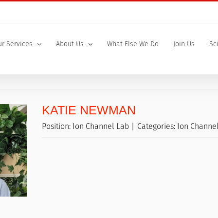
r Services
About Us
What Else We Do
Join Us
Sc
KATIE NEWMAN
Position:
Ion Channel Lab
Categories:
Ion Channe