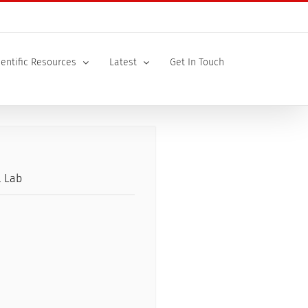
ientific Resources
Latest
Get In Touch
l Lab