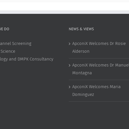
WE DO
NEWS & VIEWS
annel Screening
ApconiX Welcomes Dr Rosie
 Science
Alderson
ology and DMPK Consultancy
ApconiX Welcomes Dr Manuel
Montagna
ApconiX Welcomes Maria
Dominguez