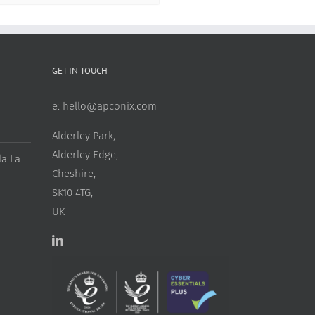
GET IN TOUCH
e:
hello@apconix.com
Alderley Park,
Alderley Edge,
a La
Cheshire,
SK10 4TG,
UK