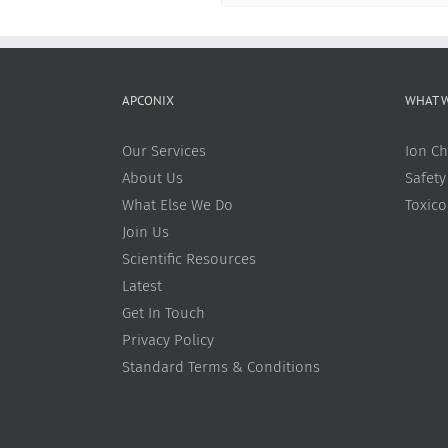
APCONIX
WHAT 
Our Services
Ion Ch
About Us
Safety
What Else We Do
Toxic
Join Us
Scientific Resources
Latest
Get In Touch
Privacy Policy
Standard Terms & Conditions