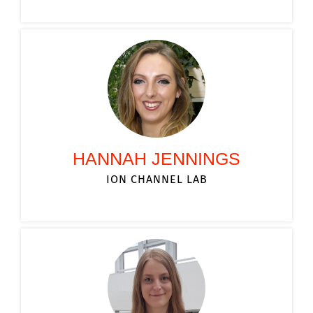
HANNAH JENNINGS
ION CHANNEL LAB