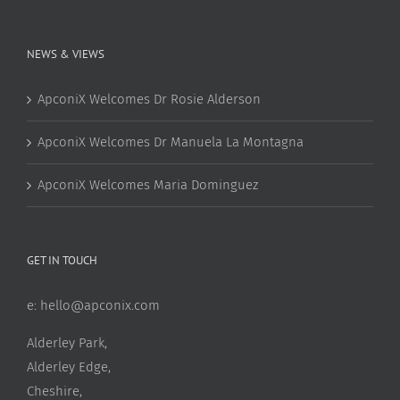
NEWS & VIEWS
ApconiX Welcomes Dr Rosie Alderson
ApconiX Welcomes Dr Manuela La Montagna
ApconiX Welcomes Maria Dominguez
GET IN TOUCH
e:
hello@apconix.com
Alderley Park,
Alderley Edge,
Cheshire,