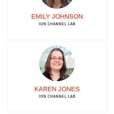
EMILY JOHNSON
ION CHANNEL LAB
KAREN JONES
ION CHANNEL LAB