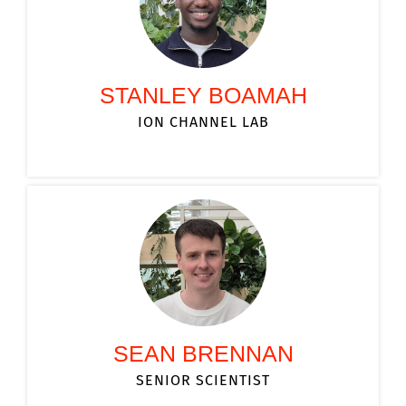
STANLEY BOAMAH
ION CHANNEL LAB
SEAN BRENNAN
SENIOR SCIENTIST