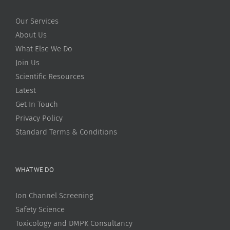
Our Services
About Us
What Else We Do
Join Us
Scientific Resources
Latest
Get In Touch
Privacy Policy
Standard Terms & Conditions
WHAT WE DO
Ion Channel Screening
Safety Science
Toxicology and DMPK Consultancy