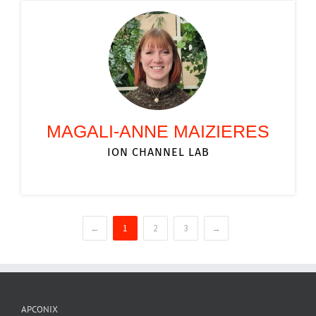
MAGALI-ANNE MAIZIERES
ION CHANNEL LAB
←
1
2
3
→
APCONIX