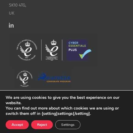
SK10 4TG,
UK
We are using cookies to give you the best experience on our
website.
You can find out more about which cookies we are using or
switch them off in {setting]settings{/setting].
Accept
Reject
Settings
Copyright
2026 ApconiX | All Rights Reserved | Website by
Greenlight Web