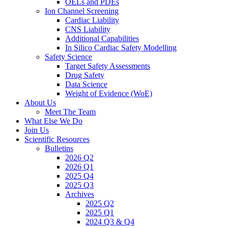
OELs and PDEs
Ion Channel Screening
Cardiac Liability
CNS Liability
Additional Capabilities
In Silico Cardiac Safety Modelling
Safety Science
Target Safety Assessments
Drug Safety
Data Science
Weight of Evidence (WoE)
About Us
Meet The Team
What Else We Do
Join Us
Scientific Resources
Bulletins
2026 Q2
2026 Q1
2025 Q4
2025 Q3
Archives
2025 Q2
2025 Q1
2024 Q3 & Q4