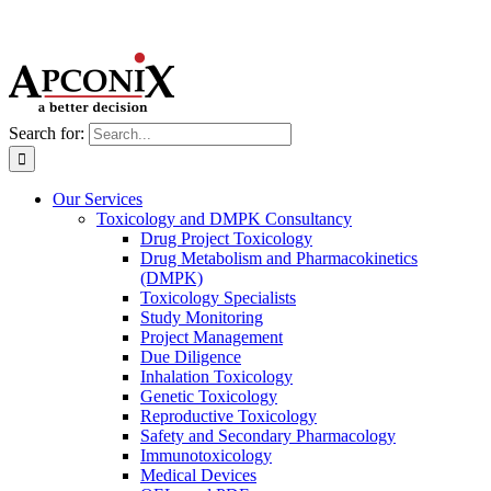
Search for:
Our Services
Toxicology and DMPK Consultancy
Drug Project Toxicology
Drug Metabolism and Pharmacokinetics
(DMPK)
Toxicology Specialists
Study Monitoring
Project Management
Due Diligence
Inhalation Toxicology
Genetic Toxicology
Reproductive Toxicology
Safety and Secondary Pharmacology
Immunotoxicology
Medical Devices