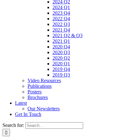
2024 Q2
2024 Q1
2023 Q4
2022 Q4
2022 Q3
2021 Q4
2021 Q2 & Q3
2021 Q1
2020 Q4
2020 Q3
2020 Q2
2020 Q1
2019 Q4
2019 Q3
Video Resources
Publications
Posters
Brochures
Latest
Our Newsletters
Get In Touch
Search for: