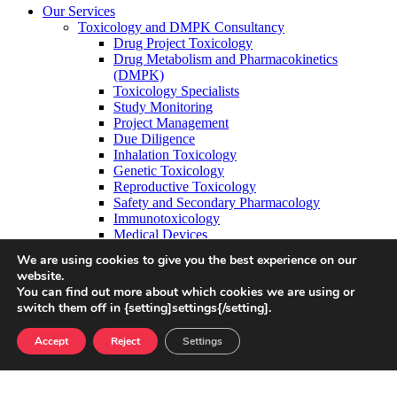
Our Services
Toxicology and DMPK Consultancy
Drug Project Toxicology
Drug Metabolism and Pharmacokinetics
(DMPK)
Toxicology Specialists
Study Monitoring
Project Management
Due Diligence
Inhalation Toxicology
Genetic Toxicology
Reproductive Toxicology
Safety and Secondary Pharmacology
Immunotoxicology
Medical Devices
OELs and PDEs
We are using cookies to give you the best experience on our
Ion Channel Screening
website.
Cardiac Liability
You can find out more about which cookies we are using or
CNS Liability
switch them off in {setting]settings{/setting].
Additional Capabilities
In Silico Cardiac Safety Modelling
Accept
Reject
Settings
Safety Science
Target Safety Assessments
Drug Safety
Data Science