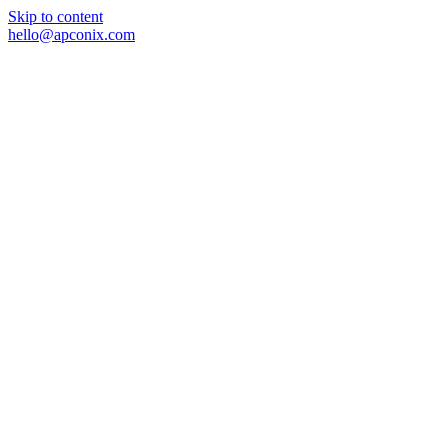
Skip to content
hello@apconix.com