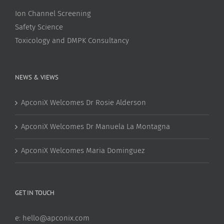
Ion Channel Screening
Safety Science
Toxicology and DMPK Consultancy
NEWS & VIEWS
ApconiX Welcomes Dr Rosie Alderson
ApconiX Welcomes Dr Manuela La Montagna
ApconiX Welcomes Maria Dominguez
GET IN TOUCH
e:
hello@apconix.com