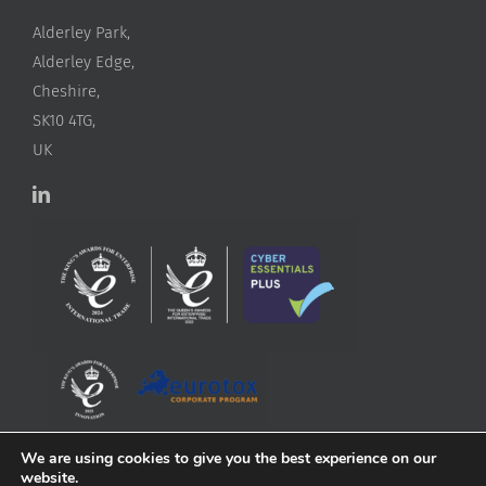
Alderley Park,
Alderley Edge,
Cheshire,
SK10 4TG,
UK
We are using cookies to give you the best experience on our
website.