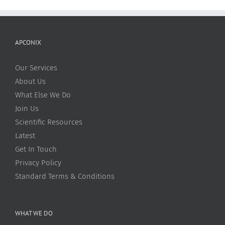
APCONIX
Our Services
About Us
What Else We Do
Join Us
Scientific Resources
Latest
Get In Touch
Privacy Policy
Standard Terms & Conditions
WHAT WE DO