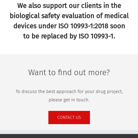
We also support our clients in the
biological safety evaluation of medical
devices under ISO 10993-1:2018 soon
to be replaced by ISO 10993-1.
Want to find out more?
To discuss the best approach for your drug project,
please get in touch.
CONTACT US