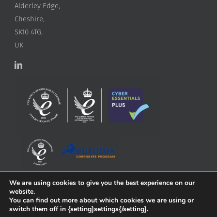
Alderley Edge,
Cheshire,
SK10 4TG,
UK
We are using cookies to give you the best experience on our
website.
You can find out more about which cookies we are using or
switch them off in {setting]settings{/setting].