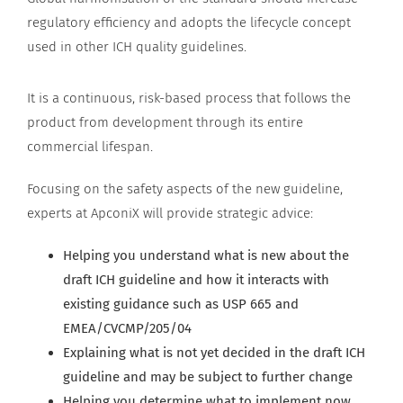
regulatory efficiency and adopts the lifecycle concept
used in other ICH quality guidelines.
It is a continuous, risk-based process that follows the
product from development through its entire
commercial lifespan.
Focusing on the safety aspects of the new guideline,
experts at ApconiX will provide strategic advice:
Helping you understand what is new about the
draft ICH guideline and how it interacts with
existing guidance such as USP 665 and
EMEA/CVCMP/205/04
Explaining what is not yet decided in the draft ICH
guideline and may be subject to further change
Helping you determine what to implement now