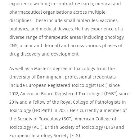
experience working in contract research, medical and
pharmaceutical organisations across multiple
disciplines. These include small molecules, vaccines,
biologics, and medical devices. He has experience of a
diverse range of therapeutic areas (including oncology,
CNS, ocular and dermal) and across various phases of
drug discovery and development.
As well as a Master’s degree in toxicology from the
University of Birmingham, professional credentials
include European Registered Toxicologist (ERT) since
2012, American Board Registered Toxicologist (DABT) since
2014 and a Fellow of the Royal College of Pathologists in
Toxicology (FRCPath) in 2025. He’s currently a member of
the Society of Toxicology (SOT), American College of
Toxicology (ACT), British Society of Toxicology (BTS) and
European Teratology Society (ETS).