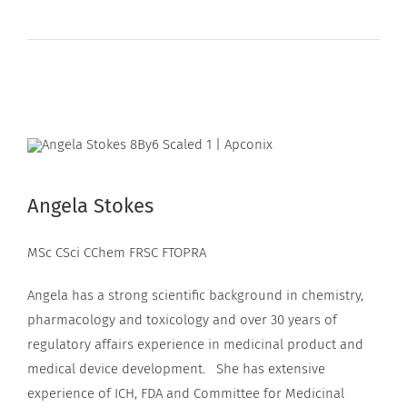
Angela Stokes
MSc CSci CChem FRSC FTOPRA
Angela has a strong scientific background in chemistry,
pharmacology and toxicology and over 30 years of
regulatory affairs experience in medicinal product and
medical device development. She has extensive
experience of ICH, FDA and Committee for Medicinal