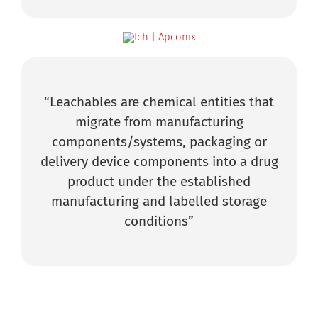
“Leachables are chemical entities that
migrate from manufacturing
components/systems, packaging or
delivery device components into a drug
product under the established
manufacturing and labelled storage
conditions”