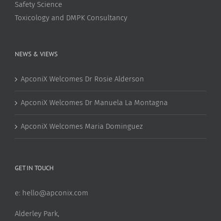
Safety Science
Toxicology and DMPK Consultancy
NEWS & VIEWS
ApconiX Welcomes Dr Rosie Alderson
ApconiX Welcomes Dr Manuela La Montagna
ApconiX Welcomes Maria Dominguez
GET IN TOUCH
e:
hello@apconix.com
Alderley Park,