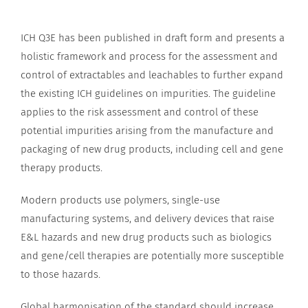
ICH Q3E has been published in draft form and presents a
holistic framework and process for the assessment and
control of extractables and leachables to further expand
the existing ICH guidelines on impurities. The guideline
applies to the risk assessment and control of these
potential impurities arising from the manufacture and
packaging of new drug products, including cell and gene
therapy products.
Modern products use polymers, single-use
manufacturing systems, and delivery devices that raise
E&L hazards and new drug products such as biologics
and gene/cell therapies are potentially more susceptible
to those hazards.
Global harmonisation of the standard should increase