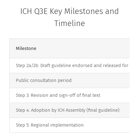
ICH Q3E Key Milestones and
Timeline
Milestone
Step 2a/2b: Draft guideline endorsed and released for con
Public consultation period
Step 3: Revision and sign-off of final text
Step 4: Adoption by ICH Assembly (final guideline)
Step 5: Regional implementation