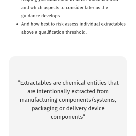
a
nd which aspects to consider later as the
guidance develops
And how best to risk assess individual extractables
above a qualification threshold.
“Extractables are chemical entities that
are intentionally extracted from
manufacturing components/systems,
packaging or delivery device
components”