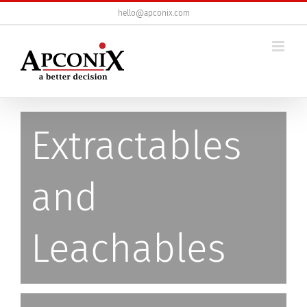
Skip
hello@apconix.com
to
content
Extractables
and
Leachables