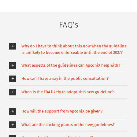
FAQ’s
Why do I have to think about this now when the guideline
is unlikely to become enforceable until the end of 2027?
What aspects of the guidelines can ApconiX help with?
How can I have a say in the public consultation?
When is the FDA likely to adopt this new guideline?
How will the support from ApconiX be given?
What are the sticking points in the new guidelines?