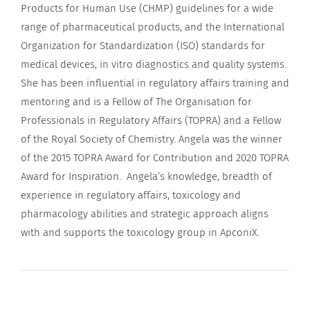
Products for Human Use (CHMP) guidelines for a wide
range of pharmaceutical products, and the International
Organization for Standardization (ISO) standards for
medical devices, in vitro diagnostics and quality systems.
She has been influential in regulatory affairs training and
mentoring and is a Fellow of The Organisation for
Professionals in Regulatory Affairs (TOPRA) and a Fellow
of the Royal Society of Chemistry. Angela was the winner
of the 2015 TOPRA Award for Contribution and 2020 TOPRA
Award for Inspiration. Angela’s knowledge, breadth of
experience in regulatory affairs, toxicology and
pharmacology abilities and strategic approach aligns
with and supports the toxicology group in ApconiX.