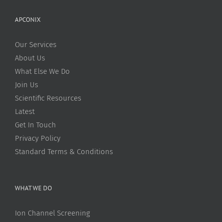
APCONIX
Our Services
About Us
What Else We Do
Join Us
Scientific Resources
Latest
Get In Touch
Privacy Policy
Standard Terms & Conditions
WHAT WE DO
Ion Channel Screening