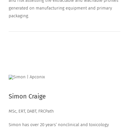
and risk assessing the extractable and leachable profiles
generated on manufacturing equipment and primary
packaging.
Simon Craige
MSc, ERT, DABT, FRCPath
Simon has over 20 years’ nonclinical and toxicology