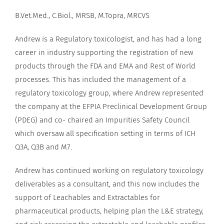
B.Vet.Med., C.Biol., MRSB, M.Topra, MRCVS
Andrew is a Regulatory toxicologist, and has had a long
career in industry supporting the registration of new
products through the FDA and EMA and Rest of World
processes. This has included the management of a
regulatory toxicology group, where Andrew represented
the company at the EFPIA Preclinical Development Group
(PDEG) and co- chaired an Impurities Safety Council
which oversaw all specification setting in terms of ICH
Q3A, Q3B and M7.
Andrew has continued working on regulatory toxicology
deliverables as a consultant, and this now includes the
support of Leachables and Extractables for
pharmaceutical products, helping plan the L&E strategy,