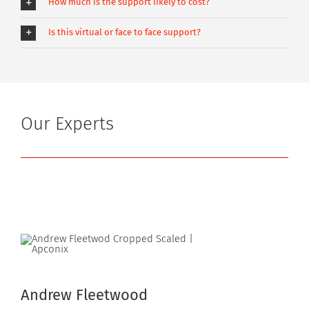
How much is the support likely to cost?
Is this virtual or face to face support?
Our Experts
Andrew Fleetwood