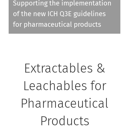
Supporting the implementation
of the new ICH Q3E guidelines
for pharmaceutical products
Extractables &
Leachables for
Pharmaceutical
Products