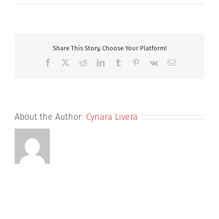
Dr
Katie
Newman
Share This Story, Choose Your Platform!
Facebook
X
Reddit
LinkedIn
Tumblr
Pinterest
Vk
Email
About the Author:
Cynara Livera