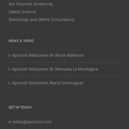
Ion Channel Screening
Safety Science
Toxicology and DMPK Consultancy
NEWS & VIEWS
ApconiX Welcomes Dr Rosie Alderson
ApconiX Welcomes Dr Manuela La Montagna
ApconiX Welcomes Maria Dominguez
GET IN TOUCH
e:
hello@apconix.com