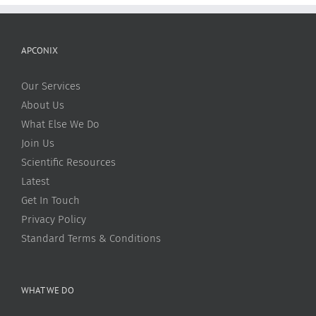
APCONIX
Our Services
About Us
What Else We Do
Join Us
Scientific Resources
Latest
Get In Touch
Privacy Policy
Standard Terms & Conditions
WHAT WE DO