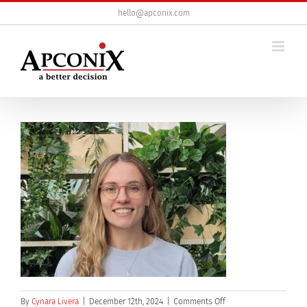
Skip
hello@apconix.com
to
content
on
By
Cynara Livera
|
December 12th, 2024
|
Comments Off