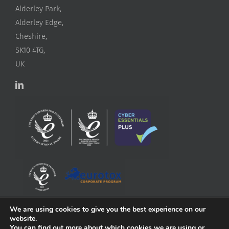
Alderley Park,
Alderley Edge,
Cheshire,
SK10 4TG,
UK
We are using cookies to give you the best experience on our
website.
You can find out more about which cookies we are using or