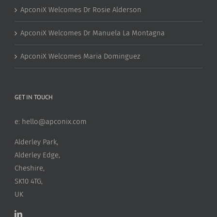
ApconiX Welcomes Dr Rosie Alderson
ApconiX Welcomes Dr Manuela La Montagna
ApconiX Welcomes Maria Dominguez
GET IN TOUCH
e:
hello@apconix.com
Alderley Park,
Alderley Edge,
Cheshire,
SK10 4TG,
UK