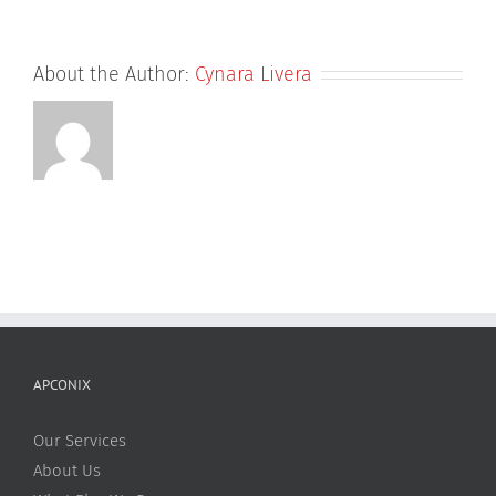
About the Author:
Cynara Livera
APCONIX
Our Services
About Us