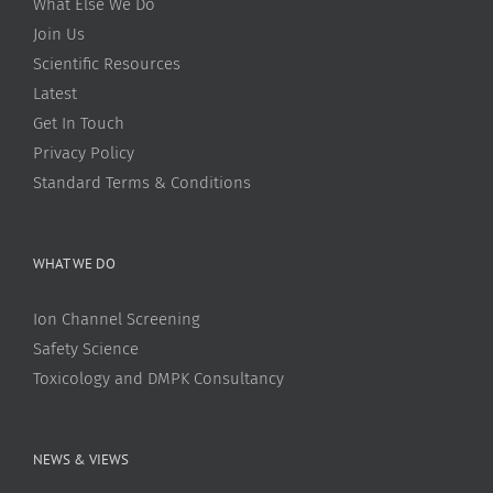
What Else We Do
Join Us
Scientific Resources
Latest
Get In Touch
Privacy Policy
Standard Terms & Conditions
WHAT WE DO
Ion Channel Screening
Safety Science
Toxicology and DMPK Consultancy
NEWS & VIEWS