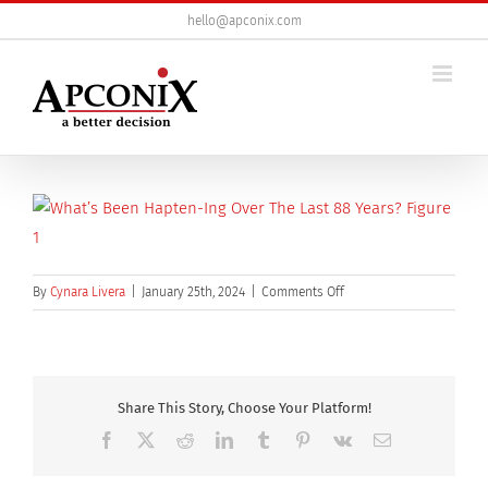
Skip
hello@apconix.com
to
content
on
By
Cynara Livera
|
January 25th, 2024
|
Comments Off
Hapten1
800
Share This Story, Choose Your Platform!
Facebook
X
Reddit
LinkedIn
Tumblr
Pinterest
Vk
Email