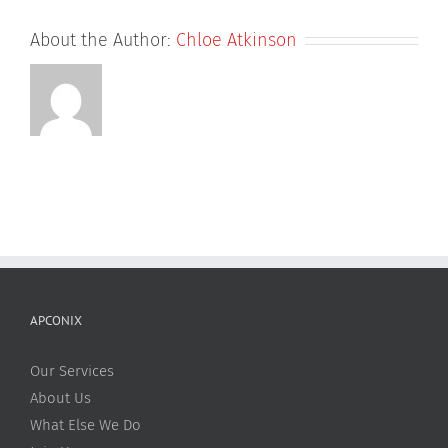
About the Author:
Chloe Atkinson
APCONIX
Our Services
About Us
What Else We Do