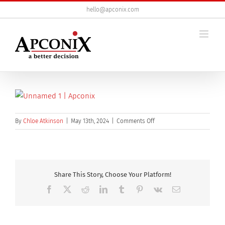
Skip
hello@apconix.com
to
content
on
By
Chloe Atkinson
|
May 13th, 2024
|
Comments Off
unnamed
(1)
Share This Story, Choose Your Platform!
Facebook
X
Reddit
LinkedIn
Tumblr
Pinterest
Vk
Email