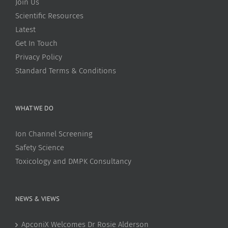
Join Us
Scientific Resources
Latest
Get In Touch
Privacy Policy
Standard Terms & Conditions
WHAT WE DO
Ion Channel Screening
Safety Science
Toxicology and DMPK Consultancy
NEWS & VIEWS
ApconiX Welcomes Dr Rosie Alderson