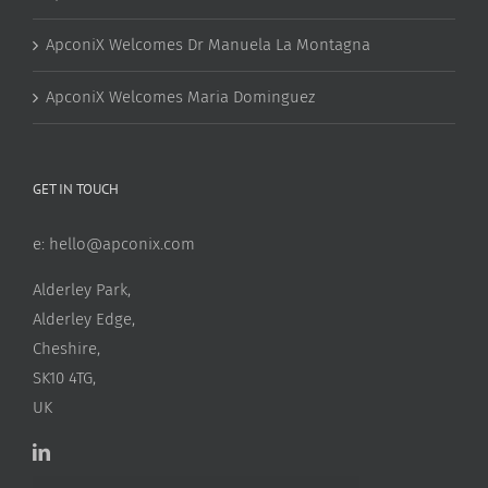
ApconiX Welcomes Dr Manuela La Montagna
ApconiX Welcomes Maria Dominguez
GET IN TOUCH
e:
hello@apconix.com
Alderley Park,
Alderley Edge,
Cheshire,
SK10 4TG,
UK