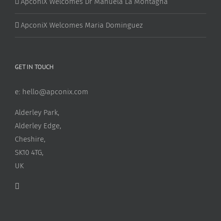
ApconiX Welcomes Dr Manuela La Montagna
ApconiX Welcomes Maria Dominguez
GET IN TOUCH
e:
hello@apconix.com
Alderley Park,
Alderley Edge,
Cheshire,
SK10 4TG,
UK