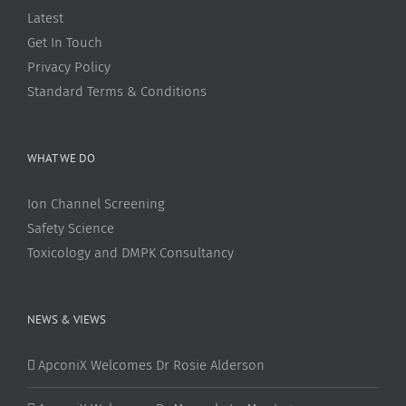
Latest
Get In Touch
Privacy Policy
Standard Terms & Conditions
WHAT WE DO
Ion Channel Screening
Safety Science
Toxicology and DMPK Consultancy
NEWS & VIEWS
ApconiX Welcomes Dr Rosie Alderson