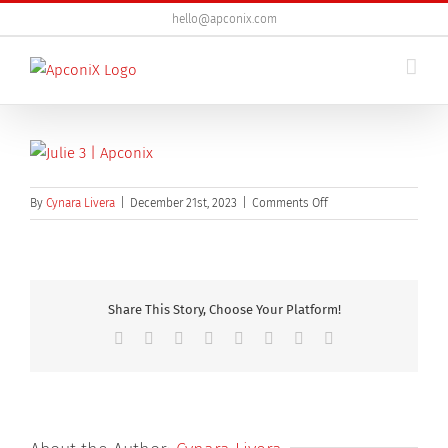
Skip
hello@apconix.com
to
content
on
By
Cynara Livera
|
December 21st, 2023
|
Comments Off
Julie
3
Share This Story, Choose Your Platform!
Facebook
X
Reddit
LinkedIn
Tumblr
Pinterest
Vk
Email