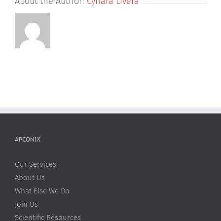
About the Author:
Cynara Livera
APCONIX
Our Services
About Us
What Else We Do
Join Us
Scientific Resources