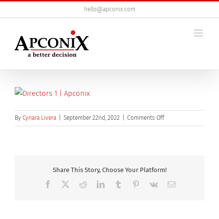
Skip
hello@apconix.com
to
content
on
By
Cynara Livera
|
September 22nd, 2022
|
Comments Off
Directors
Share This Story, Choose Your Platform!
Facebook
X
Reddit
LinkedIn
Tumblr
Pinterest
Vk
Email