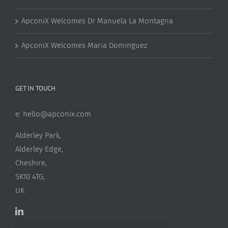
ApconiX Welcomes Dr Manuela La Montagna
ApconiX Welcomes Maria Dominguez
GET IN TOUCH
e:
hello@apconix.com
Alderley Park,
Alderley Edge,
Cheshire,
SK10 4TG,
UK