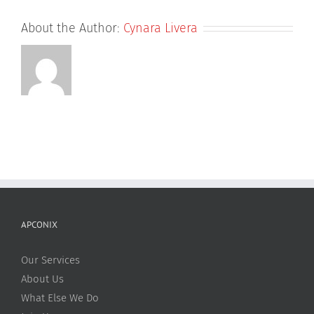
About the Author:
Cynara Livera
APCONIX
Our Services
About Us
What Else We Do