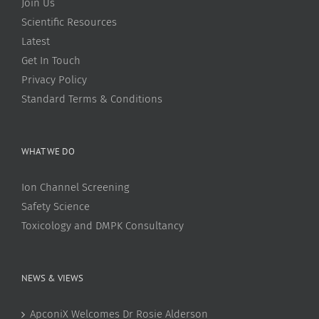
Join Us
Scientific Resources
Latest
Get In Touch
Privacy Policy
Standard Terms & Conditions
WHAT WE DO
Ion Channel Screening
Safety Science
Toxicology and DMPK Consultancy
NEWS & VIEWS
ApconiX Welcomes Dr Rosie Alderson