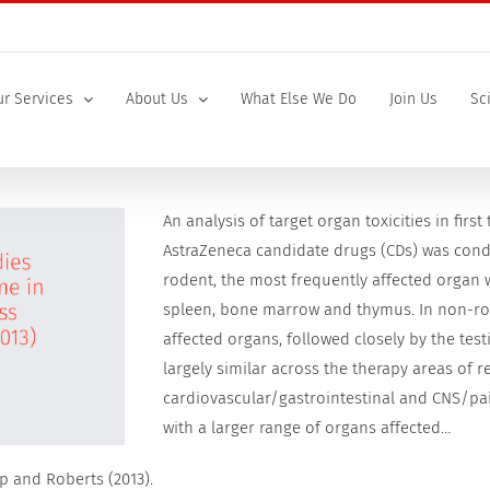
r Services
About Us
What Else We Do
Join Us
Sc
An analysis of target organ toxicities in first
AstraZeneca candidate drugs (CDs) was condu
rodent, the most frequently affected organ w
spleen, bone marrow and thymus. In non-rod
affected organs, followed closely by the testi
largely similar across the therapy areas of 
cardiovascular/gastrointestinal and CNS/pai
with a larger range of organs affected…
p and Roberts (2013).