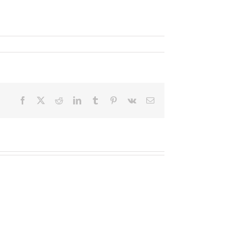
Facebook
X
Reddit
LinkedIn
Tumblr
Pinterest
Vk
Email