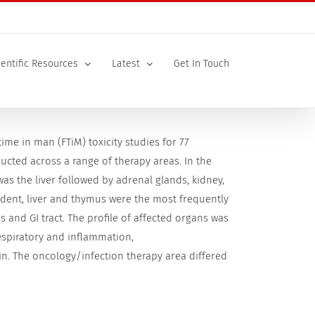
ientific Resources
Latest
Get In Touch
 time in man (FTiM) toxicity studies for 77
cted across a range of therapy areas. In the
as the liver followed by adrenal glands, kidney,
ent, liver and thymus were the most frequently
s and GI tract. The profile of affected organs was
respiratory and inflammation,
n. The oncology/infection therapy area differed