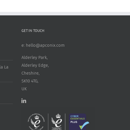
GET IN TOUCH
e:
hello@apconix.com
Alderley Park,
Alderley Edge,
a La
Cheshire,
SK10 4TG,
UK