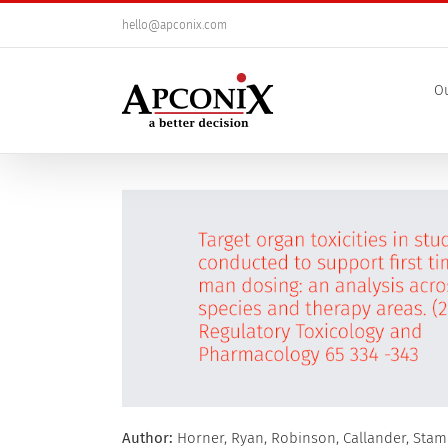
Skip
hello@apconix.com
to
content
Ou
View
Larger
Image
Author:
Horner, Ryan, Robinson, Callander, Stam