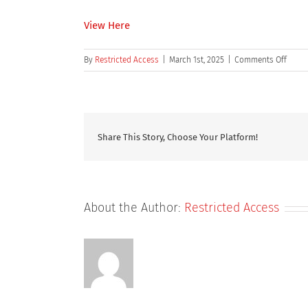
View Here
on
By
Restricted Access
|
March 1st, 2025
|
Comments Off
Target
organ
toxici
in
studi
Share This Story, Choose Your Platform!
condu
to
suppo
first
time
About the Author:
Restricted Access
in
man
dosin
an
analy
acros
speci