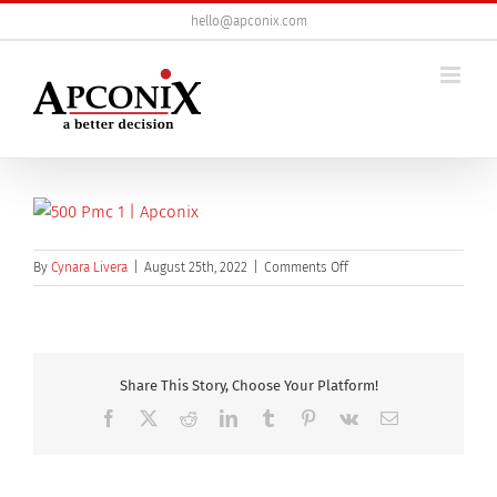
Skip
hello@apconix.com
to
content
on
By
Cynara Livera
|
August 25th, 2022
|
Comments Off
500_PMC-
1
Share This Story, Choose Your Platform!
Facebook
X
Reddit
LinkedIn
Tumblr
Pinterest
Vk
Email