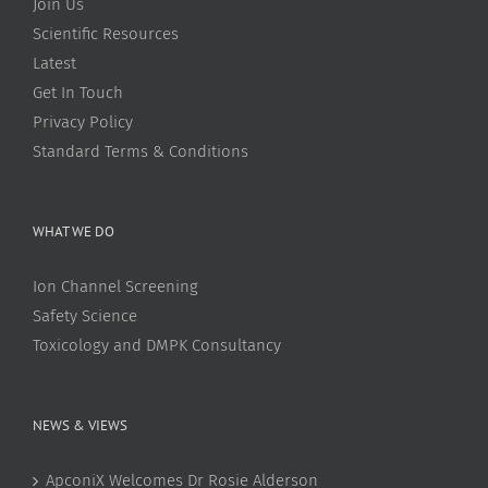
Join Us
Scientific Resources
Latest
Get In Touch
Privacy Policy
Standard Terms & Conditions
WHAT WE DO
Ion Channel Screening
Safety Science
Toxicology and DMPK Consultancy
NEWS & VIEWS
ApconiX Welcomes Dr Rosie Alderson