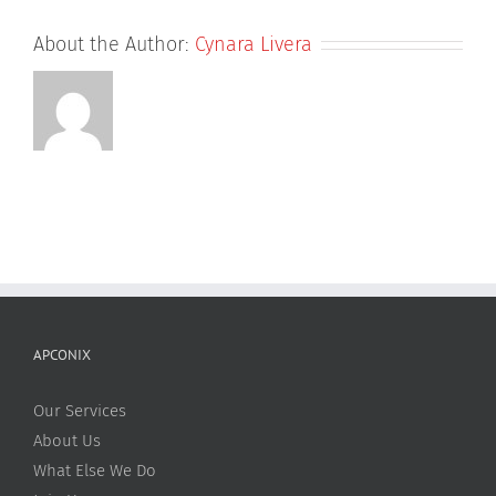
About the Author:
Cynara Livera
APCONIX
Our Services
About Us
What Else We Do