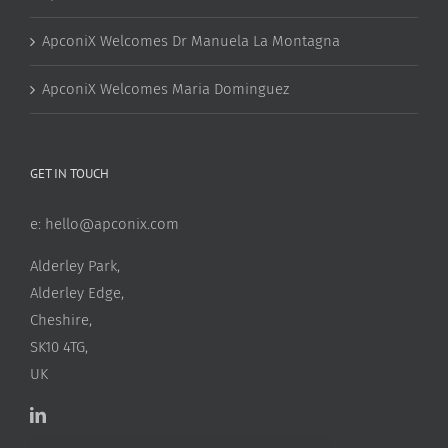
ApconiX Welcomes Dr Manuela La Montagna
ApconiX Welcomes Maria Dominguez
GET IN TOUCH
e:
hello@apconix.com
Alderley Park,
Alderley Edge,
Cheshire,
SK10 4TG,
UK