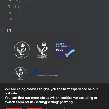
Cheshire,
SK10 4TG,
UK
We are using cookies to give you the best experience on our
website.
You can find out more about which cookies we are using or
switch them off in {setting]settings{/setting].