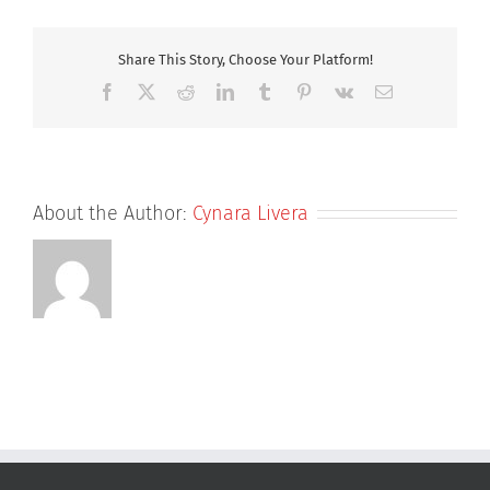
liver
injury
severity
Share This Story, Choose Your Platform!
and
Facebook
X
Reddit
LinkedIn
Tumblr
Pinterest
Vk
Email
toxicity
(DILIst):
binary
classification
of
About the Author:
Cynara Livera
1279
drugs
by
human
hepatotoxicity