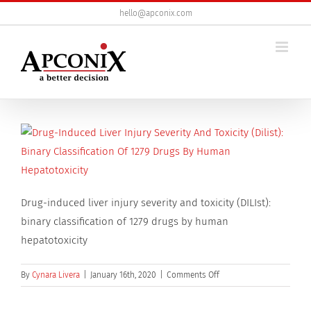
Skip
hello@apconix.com
to
content
Drug-induced liver injury severity and toxicity (DILIst):
binary classification of 1279 drugs by human
hepatotoxicity
on
By
Cynara Livera
|
January 16th, 2020
|
Comments Off
Drug-
induced