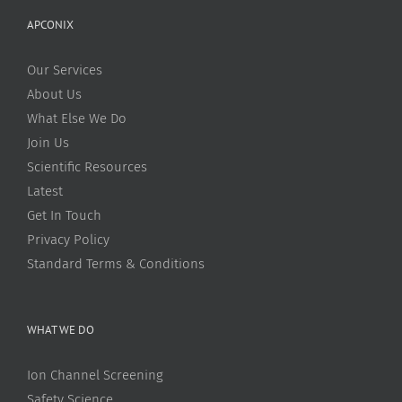
APCONIX
Our Services
About Us
What Else We Do
Join Us
Scientific Resources
Latest
Get In Touch
Privacy Policy
Standard Terms & Conditions
WHAT WE DO
Ion Channel Screening
Safety Science