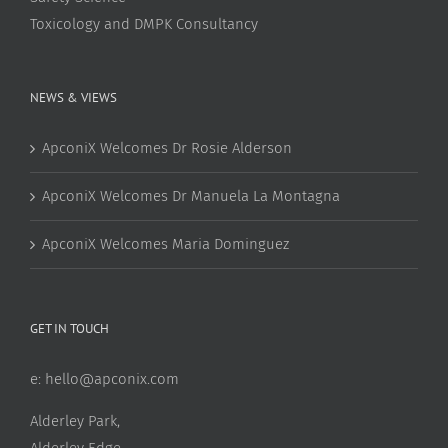
Toxicology and DMPK Consultancy
NEWS & VIEWS
ApconiX Welcomes Dr Rosie Alderson
ApconiX Welcomes Dr Manuela La Montagna
ApconiX Welcomes Maria Dominguez
GET IN TOUCH
e:
hello@apconix.com
Alderley Park,
Alderley Edge,