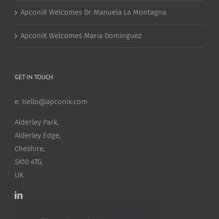
ApconiX Welcomes Dr Manuela La Montagna
ApconiX Welcomes Maria Dominguez
GET IN TOUCH
e:
hello@apconix.com
Alderley Park,
Alderley Edge,
Cheshire,
SK10 4TG,
UK