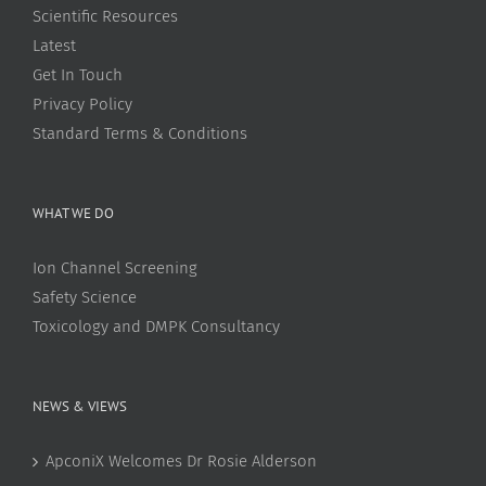
Scientific Resources
Latest
Get In Touch
Privacy Policy
Standard Terms & Conditions
WHAT WE DO
Ion Channel Screening
Safety Science
Toxicology and DMPK Consultancy
NEWS & VIEWS
ApconiX Welcomes Dr Rosie Alderson